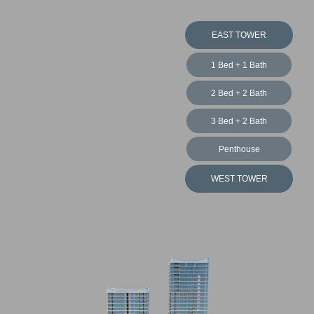
EAST TOWER
3 Bed + 2 Bath
Penthouse
WEST TOWER