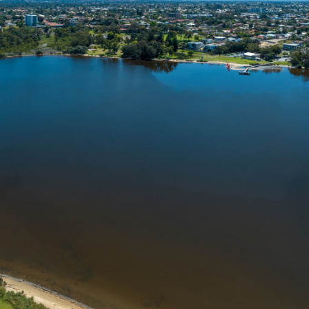
Powered by Ecoprop